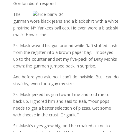
Gordon didn’t respond.
The
gunman wore black jeans and a black shirt with a white
pinstripe NY Yankees ball cap. He even wore a black ski
mask. How cliché.
Ski-Mask waved his gun around while Rafi stuffed cash
from the register into a brown paper bag. I moseyed
up to the counter and set my five-pack of Dirty Monks
down; the gunman jumped back in surprise.
And before you ask, no, I can’t do invisible. But I can do
stealthy, even for a guy my size.
Ski-Mask jerked his gun toward me and told me to
back up. I ignored him and said to Rafi, “Your pops
needs to get a better selection of pizzas. Get some
with cheese in the crust. Or garlic.”
Ski-Mask’s eyes grew big, and he croaked at me to