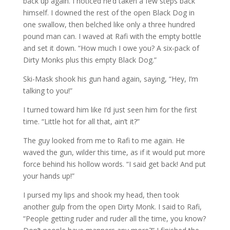
back up again. I noticed he’d taken a few steps back
himself. I downed the rest of the open Black Dog in
one swallow, then belched like only a three hundred
pound man can. I waved at Rafi with the empty bottle
and set it down. “How much I owe you? A six-pack of
Dirty Monks plus this empty Black Dog.”
Ski-Mask shook his gun hand again, saying, “Hey, I’m
talking to you!”
I turned toward him like I’d just seen him for the first
time. “Little hot for all that, ain’t it?”
The guy looked from me to Rafi to me again. He
waved the gun, wilder this time, as if it would put more
force behind his hollow words. “I said get back! And put
your hands up!”
I pursed my lips and shook my head, then took
another gulp from the open Dirty Monk. I said to Rafi,
“People getting ruder and ruder all the time, you know?