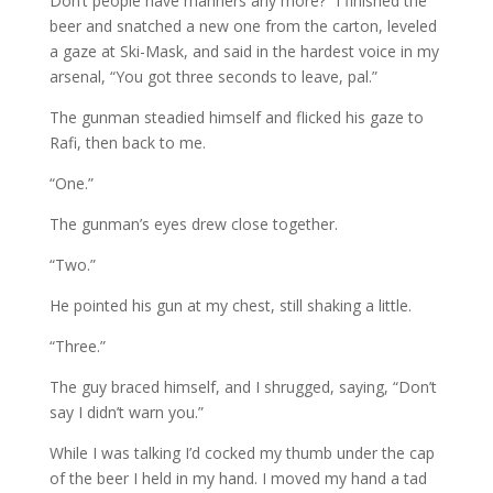
Don’t people have manners any more?” I finished the
beer and snatched a new one from the carton, leveled
a gaze at Ski-Mask, and said in the hardest voice in my
arsenal, “You got three seconds to leave, pal.”
The gunman steadied himself and flicked his gaze to
Rafi, then back to me.
“One.”
The gunman’s eyes drew close together.
“Two.”
He pointed his gun at my chest, still shaking a little.
“Three.”
The guy braced himself, and I shrugged, saying, “Don’t
say I didn’t warn you.”
While I was talking I’d cocked my thumb under the cap
of the beer I held in my hand. I moved my hand a tad