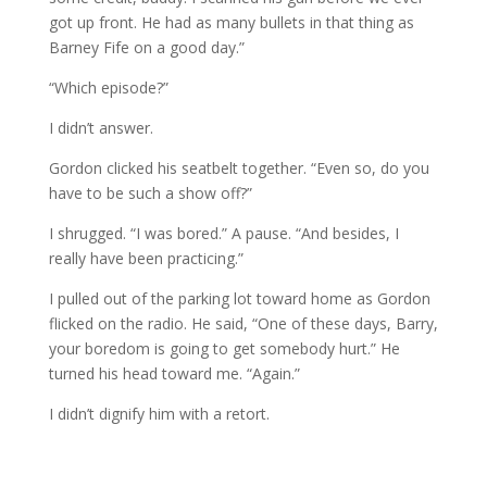
got up front. He had as many bullets in that thing as
Barney Fife on a good day.”
“Which episode?”
I didn’t answer.
Gordon clicked his seatbelt together. “Even so, do you
have to be such a show off?”
I shrugged. “I was bored.” A pause. “And besides, I
really have been practicing.”
I pulled out of the parking lot toward home as Gordon
flicked on the radio. He said, “One of these days, Barry,
your boredom is going to get somebody hurt.” He
turned his head toward me. “Again.”
I didn’t dignify him with a retort.