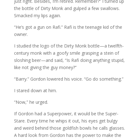
just right. Besides, I’m retired. Remember?” I turned up
the bottle of Dirty Monk and gulped a few swallows.
Smacked my lips again.
“He’s got a gun on Rafi.” Rafi is the teenage kid of the
owner.
I studied the logo of the Dirty Monk bottle—a twelfth-
century monk with a goofy smile grasping a stein of
sloshing beer—and said, “Is Rafi doing anything stupid,
like not giving the guy money?”
“Barry.” Gordon lowered his voice. “Go do something.”
I stared down at him.
“Now,” he urged.
If Gordon had a Superpower, it would be the Super-
Stare. Every time he whips it out, his eyes get bulgy
and weird behind those goldfish bowls he calls glasses.
A hard look from Gordon has the power to make the