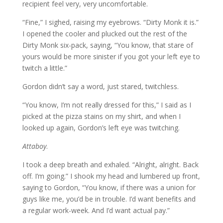
recipient feel very, very uncomfortable.
“Fine,” I sighed, raising my eyebrows. “Dirty Monk it is.”
I opened the cooler and plucked out the rest of the
Dirty Monk six-pack, saying, “You know, that stare of
yours would be more sinister if you got your left eye to
twitch a little.”
Gordon didn’t say a word, just stared, twitchless.
“You know, I’m not really dressed for this,” I said as I
picked at the pizza stains on my shirt, and when I
looked up again, Gordon’s left eye was twitching.
Attaboy
.
I took a deep breath and exhaled. “Alright, alright. Back
off. I’m going.” I shook my head and lumbered up front,
saying to Gordon, “You know, if there was a union for
guys like me, you’d be in trouble. I’d want benefits and
a regular work-week. And I’d want actual pay.”