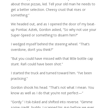
about those pizzas, kid. Tell your old man he needs to
get a better selection. Cheesy crust that rises or
something.”
We headed out, and as I opened the door of my beat-
up Pontiac Aztek, Gordon asked, “So why not use your
Super-Speed or something to disarm him?”
I wedged myself behind the steering wheel. “That’s
overdone, don’t you think?”
“But you could have missed with that little bottle cap
stunt. Rafi could have been shot.”
I started the truck and turned toward him. “I’ve been
practicing.”
Gordon shook his head. “That’s not what I mean. You
know as well as I do that you’re not perfect—”
“Gordy.” I tsk-tsked and shifted into reverse. “Gimme
some credit, buddy. I scanned his gun before we ever