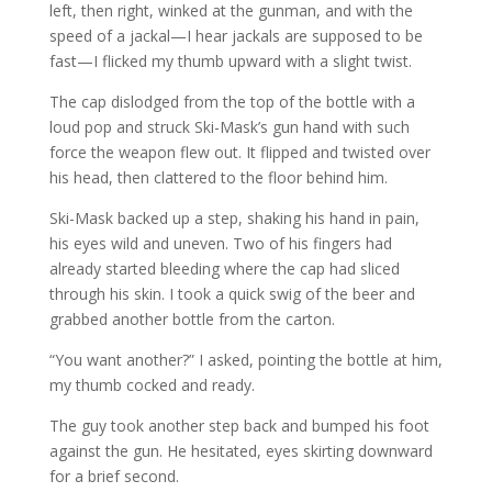
left, then right, winked at the gunman, and with the
speed of a jackal—I hear jackals are supposed to be
fast—I flicked my thumb upward with a slight twist.
The cap dislodged from the top of the bottle with a
loud pop and struck Ski-Mask’s gun hand with such
force the weapon flew out. It flipped and twisted over
his head, then clattered to the floor behind him.
Ski-Mask backed up a step, shaking his hand in pain,
his eyes wild and uneven. Two of his fingers had
already started bleeding where the cap had sliced
through his skin. I took a quick swig of the beer and
grabbed another bottle from the carton.
“You want another?” I asked, pointing the bottle at him,
my thumb cocked and ready.
The guy took another step back and bumped his foot
against the gun. He hesitated, eyes skirting downward
for a brief second.