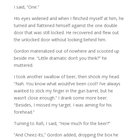
I said, “One.”
His eyes widened and when I flinched myself at him, he
turned and flattened himself against the one double
door that was still locked. He recovered and flew out
the unlocked door without looking behind him.
Gordon materialized out of nowhere and scooted up
beside me. “Little dramatic don’t you think?” he
muttered.
I took another swallow of beer, then shook my head.
“Nah. You know what would’ve been cool? I’ve always
wanted to stick my finger in the gun barrel, but he
wasn’t close enough.” I drank some more beer.
“Besides, I missed my target. I was aiming for his
forehead.”
Turning to Rafi, I said, “How much for the beer?”
“And Cheez-Its,” Gordon added, dropping the box he