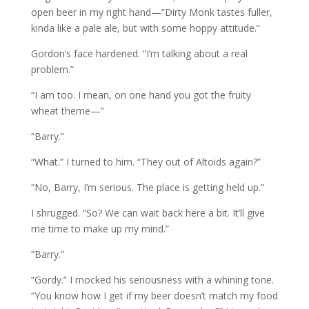
open beer in my right hand—”Dirty Monk tastes fuller,
kinda like a pale ale, but with some hoppy attitude.”
Gordon’s face hardened. “I’m talking about a real
problem.”
“I am too. I mean, on one hand you got the fruity
wheat theme—”
“Barry.”
“What.” I turned to him. “They out of Altoids again?”
“No, Barry, I’m serious. The place is getting held up.”
I shrugged. “So? We can wait back here a bit. It’ll give
me time to make up my mind.”
“Barry.”
“Gordy.” I mocked his seriousness with a whining tone.
“You know how I get if my beer doesn’t match my food