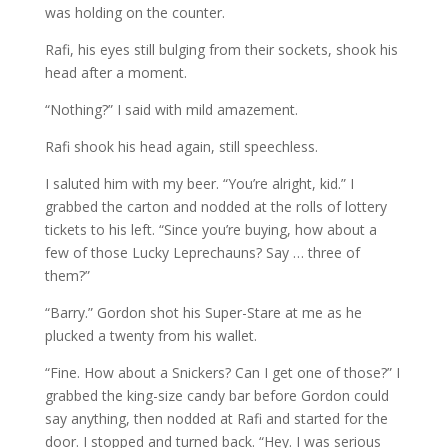
was holding on the counter.
Rafi, his eyes still bulging from their sockets, shook his
head after a moment.
“Nothing?” I said with mild amazement.
Rafi shook his head again, still speechless.
I saluted him with my beer. “You’re alright, kid.” I
grabbed the carton and nodded at the rolls of lottery
tickets to his left. “Since you’re buying, how about a
few of those Lucky Leprechauns? Say … three of
them?”
“Barry.” Gordon shot his Super-Stare at me as he
plucked a twenty from his wallet.
“Fine. How about a Snickers? Can I get one of those?” I
grabbed the king-size candy bar before Gordon could
say anything, then nodded at Rafi and started for the
door. I stopped and turned back. “Hey. I was serious