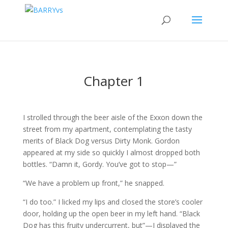
Chapter 1
I strolled through the beer aisle of the Exxon down the
street from my apartment, contemplating the tasty
merits of Black Dog versus Dirty Monk. Gordon
appeared at my side so quickly I almost dropped both
bottles. “Damn it, Gordy. You’ve got to stop—”
“We have a problem up front,” he snapped.
“I do too.” I licked my lips and closed the store’s cooler
door, holding up the open beer in my left hand. “Black
Dog has this fruity undercurrent, but”—I displayed the